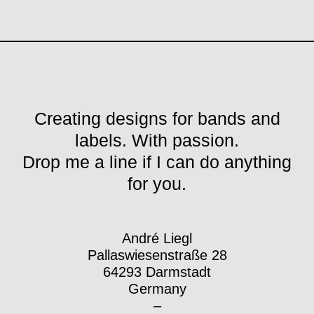
Creating designs for bands and
labels. With passion.
Drop me a line if I can do anything
for you.
André Liegl
Pallaswiesenstraße 28
64293 Darmstadt
Germany
–