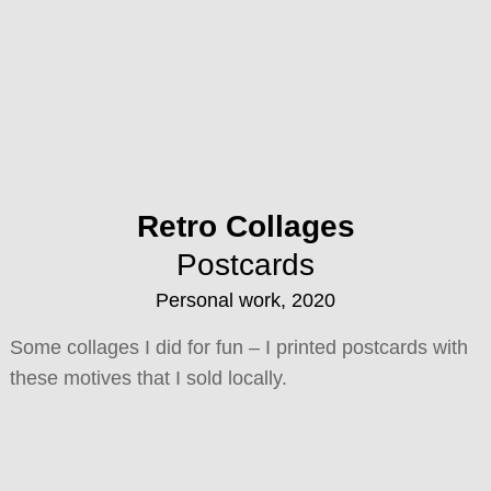
Retro Collages
Postcards
Personal work, 2020
Some collages I did for fun – I printed postcards with
these motives that I sold locally.