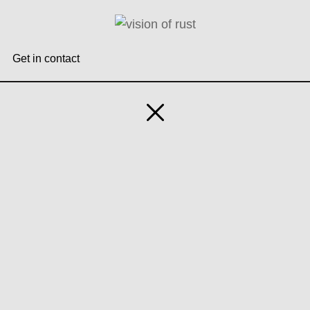
Zum
Inhalt
springen
Get in contact